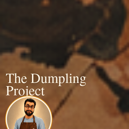
The Dumpling
Project