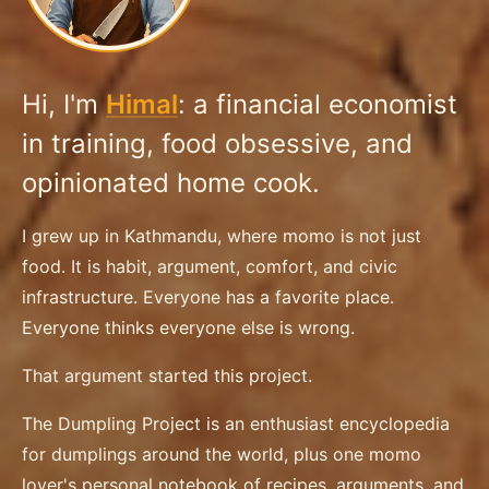
Hi, I'm
Himal
: a financial economist
in training, food obsessive, and
opinionated home cook.
I grew up in Kathmandu, where momo is not just
food. It is habit, argument, comfort, and civic
infrastructure. Everyone has a favorite place.
Everyone thinks everyone else is wrong.
That argument started this project.
The Dumpling Project is an enthusiast encyclopedia
for dumplings around the world, plus one momo
lover's personal notebook of recipes, arguments, and