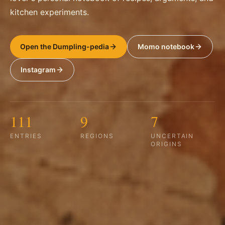
kitchen experiments.
Open the Dumpling-pedia
Momo notebook
Instagram
111
9
7
ENTRIES
REGIONS
UNCERTAIN
ORIGINS